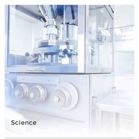
Science