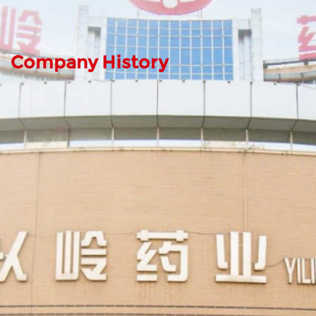
Company History