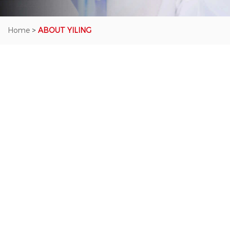
Home
>
ABOUT YILING