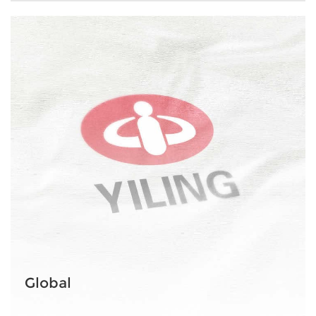
Global