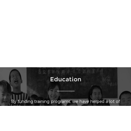
Education
By funding training programs, we have helped a lot of
physicians enhance their diagnosis and treatment
capability, so that they can better serve patients. We
have also built scholarships in some universities to help
students receive a better education.