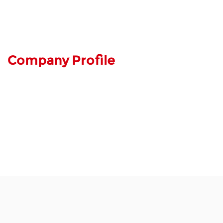
Company Profile