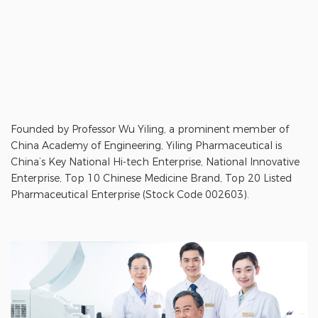
Founded by Professor Wu Yiling, a prominent member of
China Academy of Engineering, Yiling Pharmaceutical is
China’s Key National Hi-tech Enterprise, National Innovative
Enterprise, Top 10 Chinese Medicine Brand, Top 20 Listed
Pharmaceutical Enterprise (Stock Code 002603).