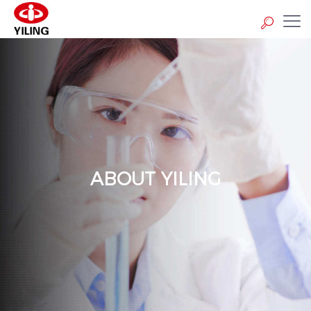
ABOUT YILING