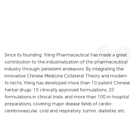
Since its founding, Yiling Pharmaceutical has made a great
contribution to the industrialization of the pharmaceutical
industry through persistent endeavors. By integrating the
innovative Chinese Medicine Collateral Theory and modern
hi-techs, Yiling has developed more than 10 patent Chinese
herbal drugs, 10 clinically approved formulations, 20
formulations in clinical trials, and more than 100 in-hospital
preparations, covering major disease fields of cardio-
cerebrovascular, cold and respiratory, tumor, diabetes, etc.