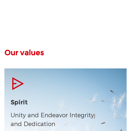
Our values
Spirit
Unity and Endeavor Integrity
and Dedication