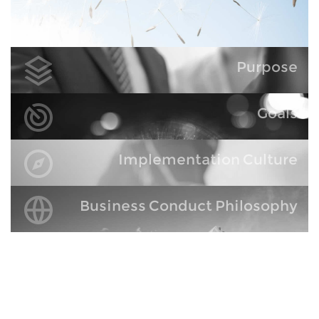
Purpose
Goals
Implementation Culture
Business Conduct Philosophy