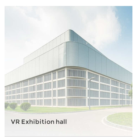
VR Exhibition hall