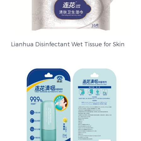
Lianhua Disinfectant Wet Tissue for Skin