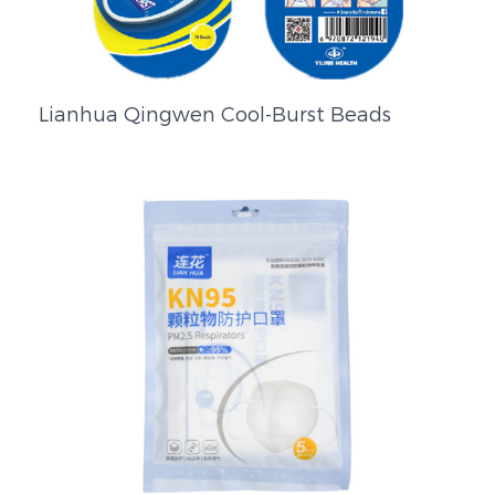
Lianhua Qingwen Cool-Burst Beads