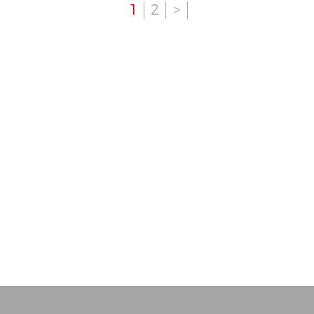
1
2
>