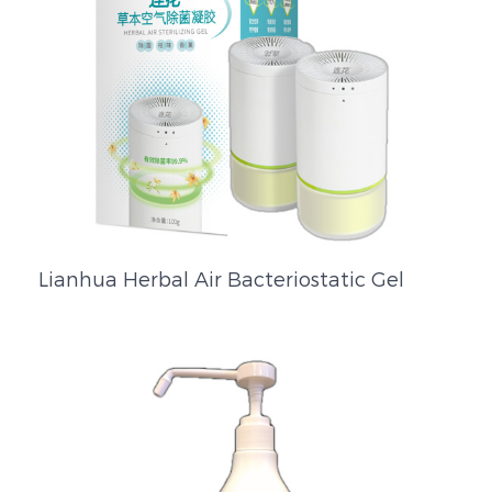
Lianhua Herbal Air Bacteriostatic Gel