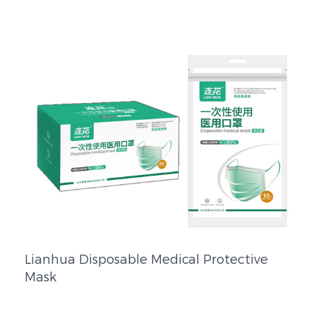
Lianhua Disposable Medical Protective
Mask