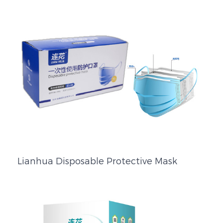
Lianhua Disposable Protective Mask