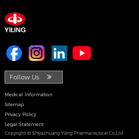
Follow Us
Medical Information
Sitemap
Privacy Policy
Legal Statement
Copyright © Shijiazhuang Yiling Pharmaceutical Co,Ltd.