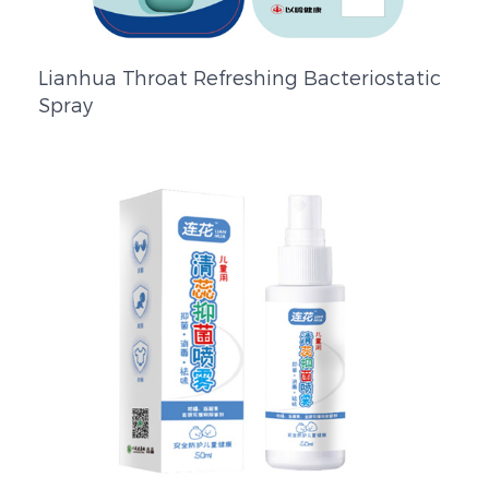
Lianhua Throat Refreshing Bacteriostatic
Spray