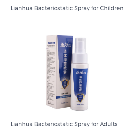
Lianhua Bacteriostatic Spray for Children
Lianhua Bacteriostatic Spray for Adults