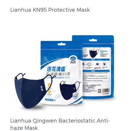
Lianhua KN95 Protective Mask
Lianhua Qingwen Bacteriostatic Anti-
haze Mask