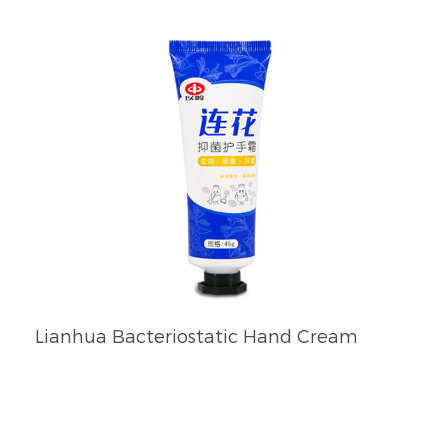
Lianhua Bacteriostatic Hand Cream