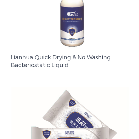
Lianhua Quick Drying & No Washing
Bacteriostatic Liquid