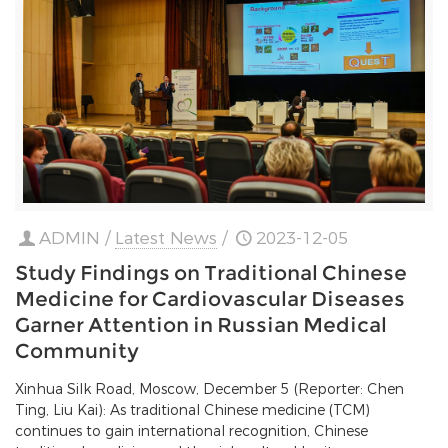
ADMIN
/
Latest News
/
2023-12-05
Study Findings on Traditional Chinese
Medicine for Cardiovascular Diseases
Garner Attention in Russian Medical
Community
Xinhua Silk Road, Moscow, December 5 (Reporter: Chen
Ting, Liu Kai): As traditional Chinese medicine (TCM)
continues to gain international recognition, Chinese