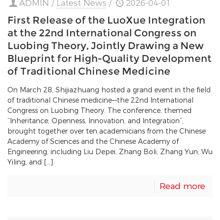
ADMIN
/
Latest News
/
2026-04-01
First Release of the LuoXue Integration
at the 22nd International Congress on
Luobing Theory, Jointly Drawing a New
Blueprint for High-Quality Development
of Traditional Chinese Medicine
On March 28, Shijiazhuang hosted a grand event in the field
of traditional Chinese medicine—the 22nd International
Congress on Luobing Theory. The conference, themed
“Inheritance, Openness, Innovation, and Integration”,
brought together over ten academicians from the Chinese
Academy of Sciences and the Chinese Academy of
Engineering, including Liu Depei, Zhang Boli, Zhang Yun, Wu
Yiling, and […]
Read more