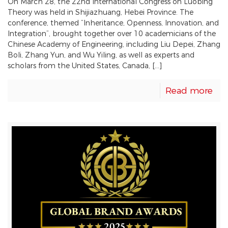
On March 28, the 22nd International Congress on Luobing
Theory was held in Shijiazhuang, Hebei Province. The
conference, themed “Inheritance, Openness, Innovation, and
Integration”, brought together over 10 academicians of the
Chinese Academy of Engineering, including Liu Depei, Zhang
Boli, Zhang Yun, and Wu Yiling, as well as experts and
scholars from the United States, Canada, […]
Read more