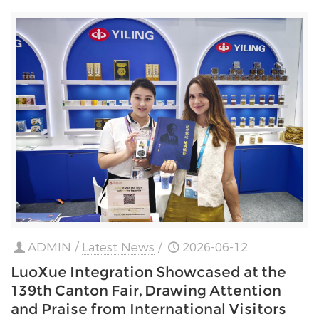
ADMIN
/
Latest News
/
2026-06-12
LuoXue Integration Showcased at the
139th Canton Fair, Drawing Attention
and Praise from International Visitors