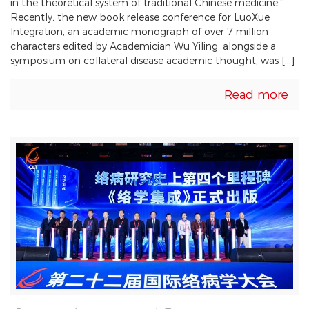
in the theoretical system of traditional Chinese medicine.”
Recently, the new book release conference for LuoXue
Integration, an academic monograph of over 7 million
characters edited by Academician Wu Yiling, alongside a
symposium on collateral disease academic thought, was […]
Read more