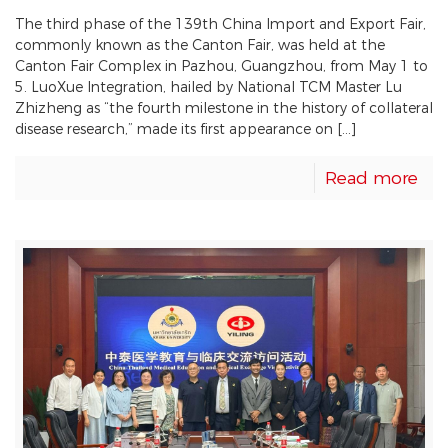
The third phase of the 139th China Import and Export Fair,
commonly known as the Canton Fair, was held at the
Canton Fair Complex in Pazhou, Guangzhou, from May 1 to
5. LuoXue Integration, hailed by National TCM Master Lu
Zhizheng as “the fourth milestone in the history of collateral
disease research,” made its first appearance on […]
Read more