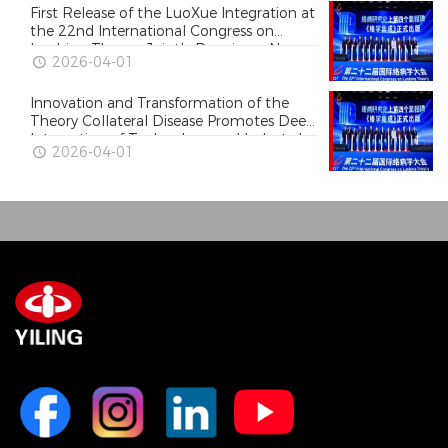
First Release of the LuoXue Integration at
the 22nd International Congress on
Luobing Theory, Jointly Drawing a New
2026-04-01
Blueprint for High-Quality Development
of Traditional Chinese Medicine
Innovation and Transformation of the
Theory Collateral Disease Promotes Deep
Integration of Technology and Industry!
2026-04-01
The 22nd International Congress on
Luobing Theory Held in Shijiazhuang,
Hebei