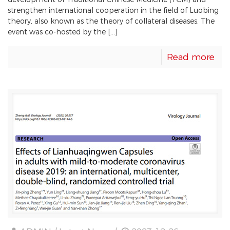
development of Traditional Chinese Medicine (TCM) and
strengthen international cooperation in the field of Luobing
theory, also known as the theory of collateral diseases. The
event was co-hosted by the […]
Read more