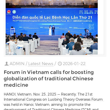
ADMIN
/
Latest News
/
2026-01-22
Forum in Vietnam calls for boosting
globalization of traditional Chinese
medicine
HANOI, Vietnam, Nov. 25, 2025 — Recently, The 21st
International Congress on Luobing Theory Overseas Forum
was held in Hanoi, Vietnam, aiming to promote the