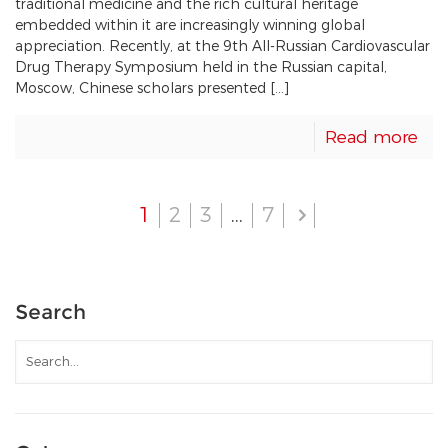
traditional medicine and the rich cultural heritage
embedded within it are increasingly winning global
appreciation. Recently, at the 9th All-Russian Cardiovascular
Drug Therapy Symposium held in the Russian capital,
Moscow, Chinese scholars presented […]
Read more
1
2
3
…
7
Search