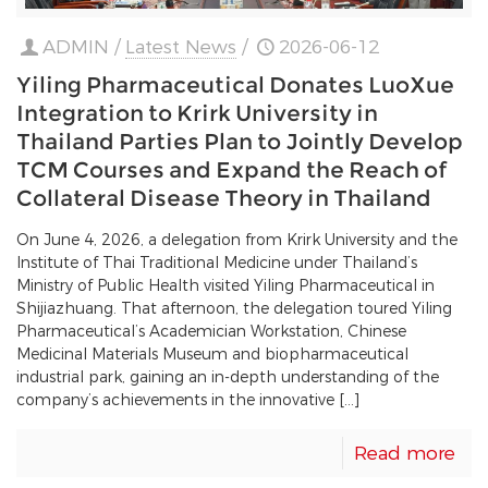
ADMIN
/
Latest News
/
2026-06-12
Yiling Pharmaceutical Donates LuoXue
Integration to Krirk University in
Thailand Parties Plan to Jointly Develop
TCM Courses and Expand the Reach of
Collateral Disease Theory in Thailand
On June 4, 2026, a delegation from Krirk University and the
Institute of Thai Traditional Medicine under Thailand’s
Ministry of Public Health visited Yiling Pharmaceutical in
Shijiazhuang. That afternoon, the delegation toured Yiling
Pharmaceutical’s Academician Workstation, Chinese
Medicinal Materials Museum and biopharmaceutical
industrial park, gaining an in-depth understanding of the
company’s achievements in the innovative […]
Read more