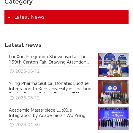
Category
Latest News
Latest news
LuoXue Integration Showcased at the
139th Canton Fair, Drawing Attention
and Praise from International Visitors
2026-06-12
Yiling Pharmaceutical Donates LuoXue
Integration to Krirk University in Thailand
Parties Plan to Jointly Develop TCM
2026-06-12
Courses and Expand the Reach of
Collateral Disease Theory in Thailand
Academic Masterpiece LuoXue
Integration by Academician Wu Yiling
Released in Beijing
2026-04-30