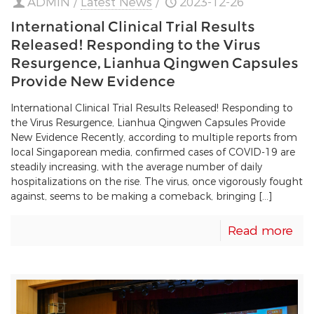
ADMIN
/
Latest News
/
2023-12-26
International Clinical Trial Results
Released! Responding to the Virus
Resurgence, Lianhua Qingwen Capsules
Provide New Evidence
International Clinical Trial Results Released! Responding to
the Virus Resurgence, Lianhua Qingwen Capsules Provide
New Evidence Recently, according to multiple reports from
local Singaporean media, confirmed cases of COVID-19 are
steadily increasing, with the average number of daily
hospitalizations on the rise. The virus, once vigorously fought
against, seems to be making a comeback, bringing […]
Read more