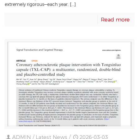
extremely rigorous—each year, […]
Read more
ADMIN
/
Latest News
/
2026-03-03