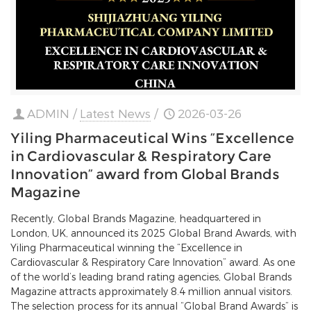
ADMIN
/
Latest News
/
2026-03-26
Yiling Pharmaceutical Wins “Excellence
in Cardiovascular & Respiratory Care
Innovation” award from Global Brands
Magazine
Recently, Global Brands Magazine, headquartered in
London, UK, announced its 2025 Global Brand Awards, with
Yiling Pharmaceutical winning the “Excellence in
Cardiovascular & Respiratory Care Innovation” award. As one
of the world’s leading brand rating agencies, Global Brands
Magazine attracts approximately 8.4 million annual visitors.
The selection process for its annual “Global Brand Awards” is