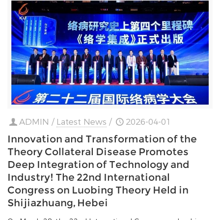
ADMIN
/
Latest News
/
2026-04-01
Innovation and Transformation of the
Theory Collateral Disease Promotes
Deep Integration of Technology and
Industry! The 22nd International
Congress on Luobing Theory Held in
Shijiazhuang, Hebei