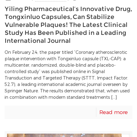
Yiling Pharmaceutical’s Innovative Drug,
Tongxinluo Capsules, Can Stabilize
Vulnerable Plaques! The Latest Clinical
Study Has Been Published in a Leading
International Journal
On February 24, the paper titled “Coronary atherosclerotic
plaque intervention with Tongxinluo capsule (TXL-CAP): a
multicenter, randomized, double-blind and placebo-
controlled study” was published online in Signal
Transduction and Targeted Therapy (STTT, Impact Factor:
52.7), a leading international academic journal overseen by
Springer Nature. The results demonstrated that, when used
in combination with modern standard treatments […]
Read more