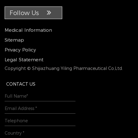
Follow Us
Medical Information
Sitemap
Privacy Policy
Legal Statement
Copyright © Shijiazhuang Yiling Pharmaceutical Co,Ltd.
CONTACT US