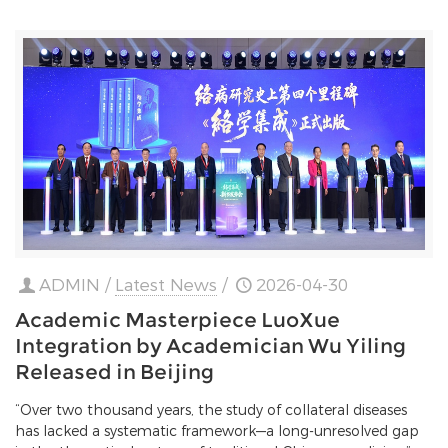
ADMIN
/
Latest News
/
2026-04-30
Academic Masterpiece LuoXue
Integration by Academician Wu Yiling
Released in Beijing
“Over two thousand years, the study of collateral diseases
has lacked a systematic framework—a long-unresolved gap