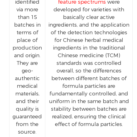
identified
feature spectrums
were
via more
developed for varieties with
than 15
basically clear active
batches in
ingredients, and the application
terms of
of the detection technologies
place of
for Chinese herbal medical
production
ingredients in the traditional
and origin.
Chinese medicine (TCM)
They are
standards was controlled
geo-
overall, so the differences
authentic
between different batches of
medical
formula particles are
materials,
fundamentally controlled, and
and their
uniform in the same batch and
quality is
stability between batches are
guaranteed
realized, ensuring the clinical
from the
effect of formula particles.
source.