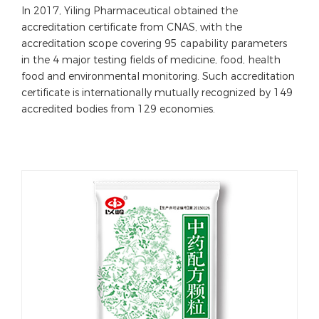
In 2017, Yiling Pharmaceutical obtained the
accreditation certificate from CNAS, with the
accreditation scope covering 95 capability parameters
in the 4 major testing fields of medicine, food, health
food and environmental monitoring. Such accreditation
certificate is internationally mutually recognized by 149
accredited bodies from 129 economies.