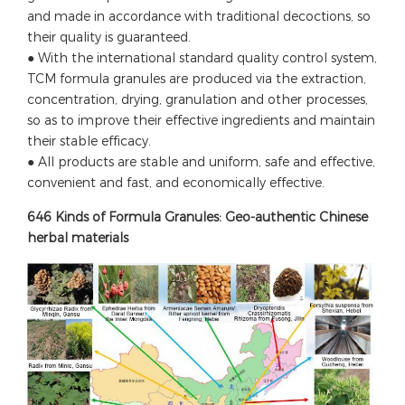
and made in accordance with traditional decoctions, so
their quality is guaranteed.
● With the international standard quality control system,
TCM formula granules are produced via the extraction,
concentration, drying, granulation and other processes,
so as to improve their effective ingredients and maintain
their stable efficacy.
● All products are stable and uniform, safe and effective,
convenient and fast, and economically effective.
646 Kinds of Formula Granules: Geo-authentic Chinese
herbal materials