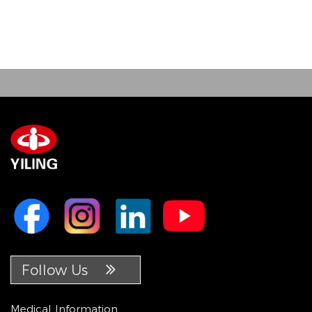
Follow Us
Medical Information