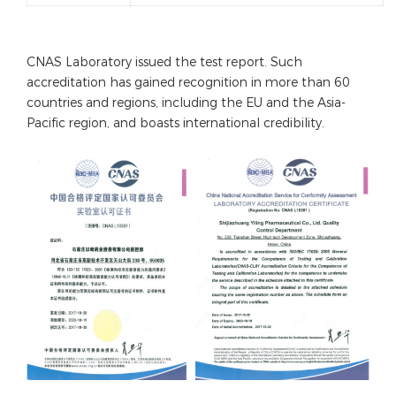
CNAS Laboratory issued the test report. Such
accreditation has gained recognition in more than 60
countries and regions, including the EU and the Asia-
Pacific region, and boasts international credibility.