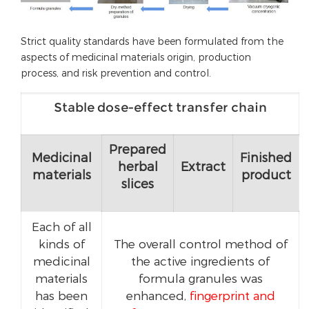
Strict quality standards have been formulated from the
aspects of medicinal materials origin, production
process, and risk prevention and control.
Stable dose-effect transfer chain
Prepared
Medicinal
Finished
herbal
Extract
materials
product
slices
Each of all
kinds of
The overall control method of
medicinal
the active ingredients of
materials
formula granules was
has been
enhanced,
fingerprint and