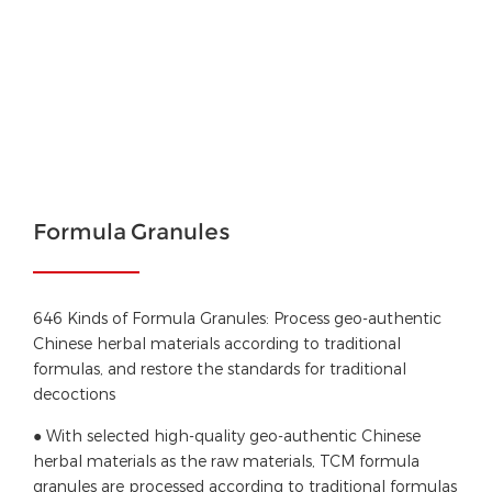
Formula Granules
646 Kinds of Formula Granules: Process geo-authentic
Chinese herbal materials according to traditional
formulas, and restore the standards for traditional
decoctions
● With selected high-quality geo-authentic Chinese
herbal materials as the raw materials, TCM formula
granules are processed according to traditional formulas