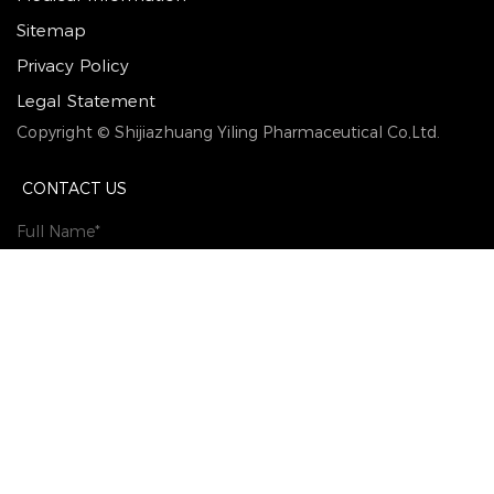
Sitemap
Privacy Policy
Legal Statement
Copyright © Shijiazhuang Yiling Pharmaceutical Co,Ltd.
CONTACT US