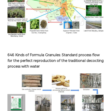
646 Kinds of Formula Granules: Standard process flow
for the perfect reproduction of the traditional decocting
process with water