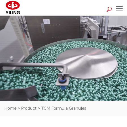
Home
>
Product
>
TCM Formula Granules