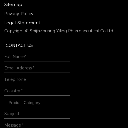
Sitemap
Privacy Policy
Legal Statement
Copyright © Shijiazhuang Yiling Pharmaceutical Co,Ltd.
CONTACT US