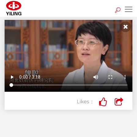
Likes：