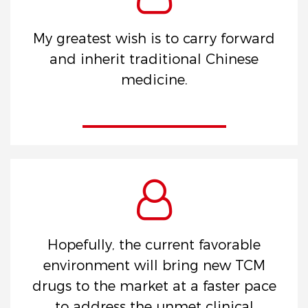
My greatest wish is to carry forward
and inherit traditional Chinese
medicine.
Hopefully, the current favorable
environment will bring new TCM
drugs to the market at a faster pace
to address the unmet clinical