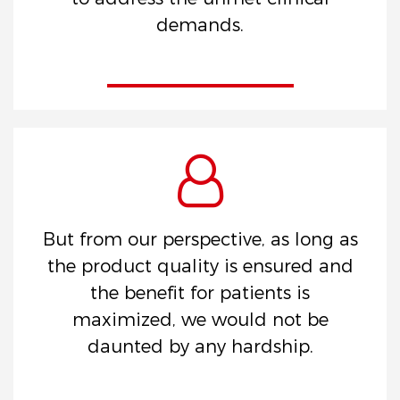
demands.
But from our perspective, as long as
the product quality is ensured and
the benefit for patients is
maximized, we would not be
daunted by any hardship.