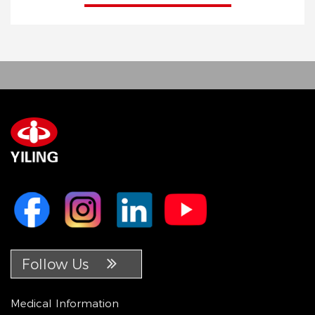
Follow Us
Medical Information