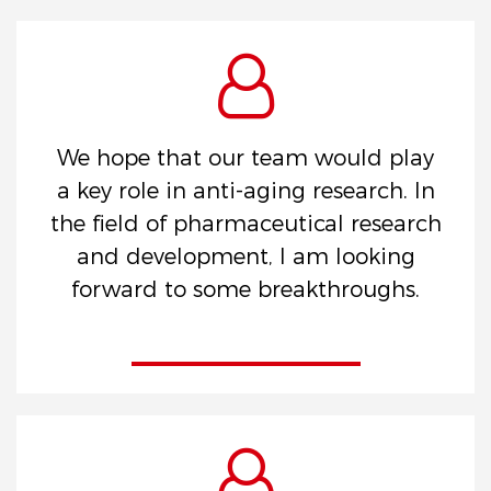
We hope that our team would play
a key role in anti-aging research. In
the field of pharmaceutical research
and development, I am looking
forward to some breakthroughs.